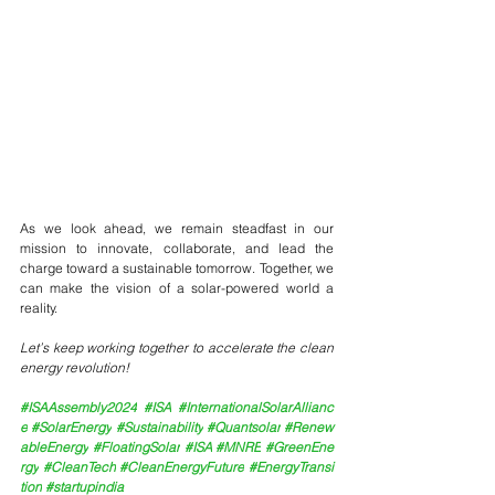
As we look ahead, we remain steadfast in our 
mission to innovate, collaborate, and lead the 
charge toward a sustainable tomorrow. Together, we 
can make the vision of a solar-powered world a 
reality.
Let’s keep working together to accelerate the clean 
energy revolution!
#ISAAssembly2024
#ISA
#InternationalSolarAllianc
e
#SolarEnergy
#Sustainability
#Quantsolar
#Renew
ableEnergy
#FloatingSolar
#ISA
#MNRE
#GreenEne
rgy
#CleanTech
#CleanEnergyFuture
#EnergyTransi
tion
#startupindia