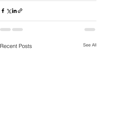
See All
Recent Posts