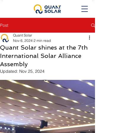
Post
Quant Solar
Nov 6, 2024
2 min read
Quant Solar shines at the 7th
International Solar Alliance
Assembly
Updated:
Nov 25, 2024