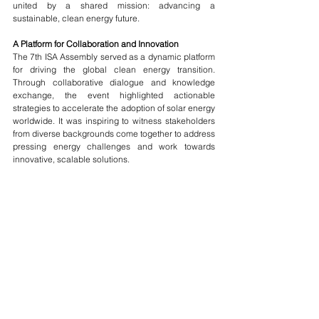
united by a shared mission: advancing a 
sustainable, clean energy future.
A Platform for Collaboration and Innovation
The 7th ISA Assembly served as a dynamic platform 
for driving the global clean energy transition. 
Through collaborative dialogue and knowledge 
exchange, the event highlighted actionable 
strategies to accelerate the adoption of solar energy 
worldwide. It was inspiring to witness stakeholders 
from diverse backgrounds come together to address 
pressing energy challenges and work towards 
innovative, scalable solutions.