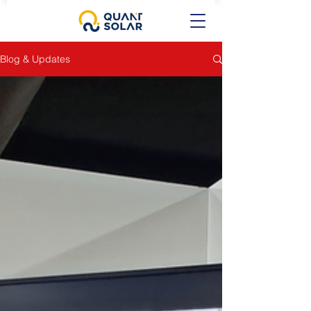
Blog & Updates