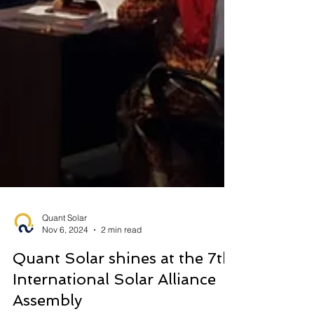
Quant Solar
Nov 6, 2024
2 min read
Quant Solar shines at the 7th