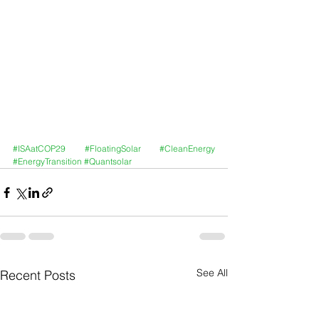
#ISAatCOP29
#FloatingSolar
#CleanEnergy
#EnergyTransition
#Quantsolar
See All
Recent Posts