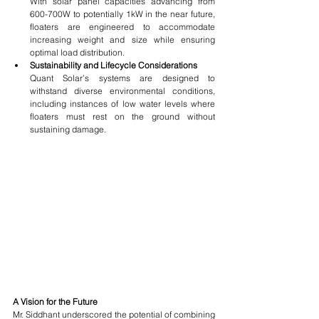
With solar panel capacities advancing from 
600-700W to potentially 1kW in the near future, 
floaters are engineered to accommodate 
increasing weight and size while ensuring 
optimal load distribution.
Sustainability and Lifecycle Considerations
Quant Solar’s systems are designed to 
withstand diverse environmental conditions, 
including instances of low water levels where 
floaters must rest on the ground without 
sustaining damage.
A Vision for the Future
Mr. Siddhant underscored the potential of combining 