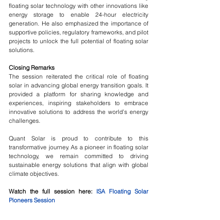
floating solar technology with other innovations like 
energy storage to enable 24-hour electricity 
generation. He also emphasized the importance of 
supportive policies, regulatory frameworks, and pilot 
projects to unlock the full potential of floating solar 
solutions.
Closing Remarks
The session reiterated the critical role of floating 
solar in advancing global energy transition goals. It 
provided a platform for sharing knowledge and 
experiences, inspiring stakeholders to embrace 
innovative solutions to address the world’s energy 
challenges.
Quant Solar is proud to contribute to this 
transformative journey. As a pioneer in floating solar 
technology, we remain committed to driving 
sustainable energy solutions that align with global 
climate objectives.
Watch the full session here: 
ISA Floating Solar 
Pioneers Session