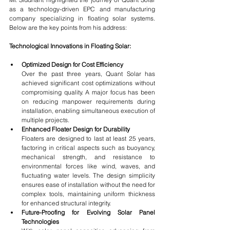
as a technology-driven EPC and manufacturing 
company specializing in floating solar systems. 
Below are the key points from his address:
Technological Innovations in Floating Solar:
Optimized Design for Cost Efficiency
Over the past three years, Quant Solar has 
achieved significant cost optimizations without 
compromising quality. A major focus has been 
on reducing manpower requirements during 
installation, enabling simultaneous execution of 
multiple projects.
Enhanced Floater Design for Durability
Floaters are designed to last at least 25 years, 
factoring in critical aspects such as buoyancy, 
mechanical strength, and resistance to 
environmental forces like wind, waves, and 
fluctuating water levels. The design simplicity 
ensures ease of installation without the need for 
complex tools, maintaining uniform thickness 
for enhanced structural integrity.
Future-Proofing for Evolving Solar Panel 
Technologies