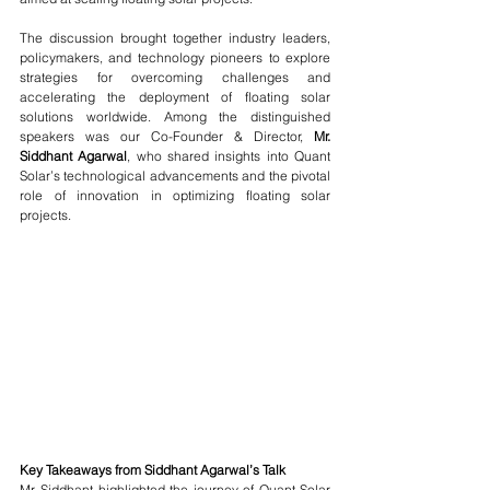
The discussion brought together industry leaders, 
policymakers, and technology pioneers to explore 
strategies for overcoming challenges and 
accelerating the deployment of floating solar 
solutions worldwide. Among the distinguished 
speakers was our Co-Founder & Director,
 Mr. 
Siddhant Agarwal
, who shared insights into Quant 
Solar’s technological advancements and the pivotal 
role of innovation in optimizing floating solar 
projects.
Key Takeaways from Siddhant Agarwal’s Talk
Mr. Siddhant highlighted the journey of Quant Solar 