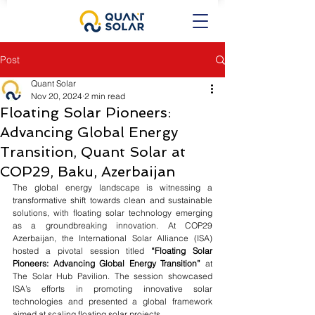
Post
Quant Solar
Nov 20, 2024
2 min read
Floating Solar Pioneers:
Advancing Global Energy
Transition, Quant Solar at
COP29, Baku, Azerbaijan
The global energy landscape is witnessing a 
transformative shift towards clean and sustainable 
solutions, with floating solar technology emerging 
as a groundbreaking innovation. At COP29 
Azerbaijan, the International Solar Alliance (ISA) 
hosted a pivotal session titled 
“Floating Solar 
Pioneers: Advancing Global Energy Transition”
 at 
The Solar Hub Pavilion. The session showcased 
ISA’s efforts in promoting innovative solar 
technologies and presented a global framework 
aimed at scaling floating solar projects.